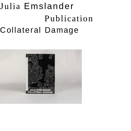
Julia
Emslander
Publication
Collateral Damage