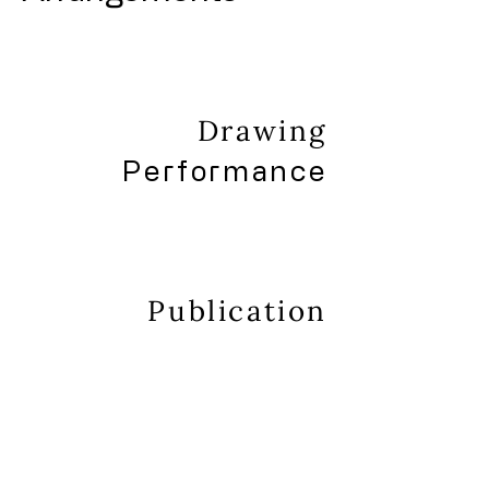
Drawing
Performance
Publication
About
Contact