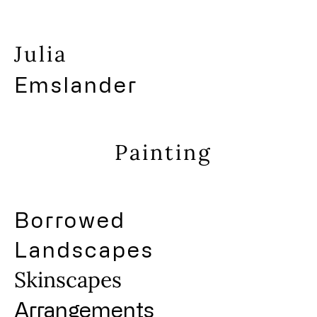
Julia
Emslander
Painting
Borrowed
Landscapes
Skinscapes
Arrangements